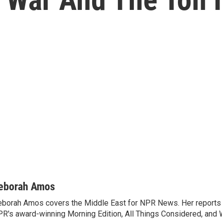
eborah Amos
borah Amos covers the Middle East for NPR News. Her reports 
R's award-winning Morning Edition, All Things Considered, and 