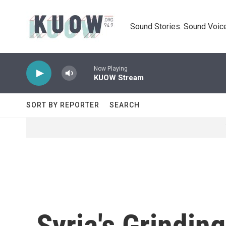
Skip to main content
Sound Stories. Sound Voice
Now Playing
KUOW Stream
SORT BY REPORTER
SEARCH
Syria's Grindin