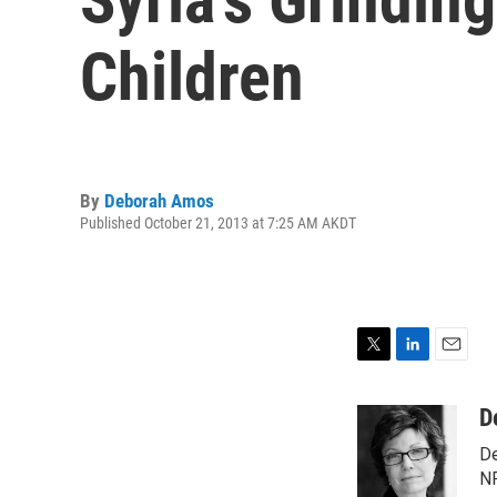
Children
By
Deborah Amos
Published October 21, 2013 at 7:25 AM AKDT
T
L
E
w
i
m
i
n
a
D
t
k
i
De
t
e
l
e
d
NP