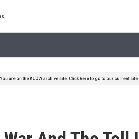
s. 
You are on the KUOW archive site. Click here to go to our current site.
g War And The Toll 