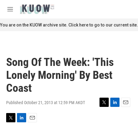
Skip to main content
S
e
M
a
e
r
n
You are on the KUOW archive site. Click here to go to our current site.
c
u
h
u
e
r
Song Of The Week: 'This
y
Lonely Morning' By Best
Coast
Published October 21, 2013 at 12:59 PM AKDT
T
L
E
w
i
m
i
n
a
T
L
E
t
k
i
w
i
m
t
e
l
i
n
a
e
d