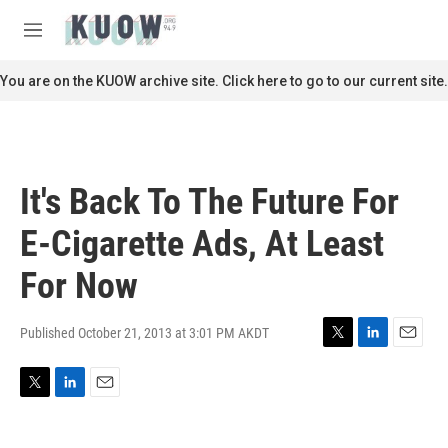
Skip to main content
S
e
M
a
e
r
n
You are on the KUOW archive site. Click here to go to our current site.
c
u
h
u
e
r
It's Back To The Future For
y
E-Cigarette Ads, At Least
For Now
Published October 21, 2013 at 3:01 PM AKDT
T
L
E
w
i
m
i
n
a
T
L
E
t
k
i
w
i
m
t
e
l
i
n
a
e
d