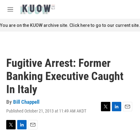
Skip to main content
S
e
M
a
e
r
n
You are on the KUOW archive site. Click here to go to our current site.
c
u
h
u
e
r
Fugitive Arrest: Former
y
Banking Executive Caught
In Italy
By
Bill Chappell
Published October 21, 2013 at 11:49 AM AKDT
T
L
E
w
i
m
i
n
a
t
k
i
T
L
E
t
e
l
w
i
m