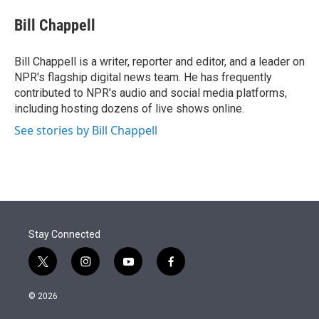
e
d
i
n
a
r
I
t
k
i
Bill Chappell
n
t
e
l
e
d
r
I
Bill Chappell is a writer, reporter and editor, and a leader on
n
NPR's flagship digital news team. He has frequently
contributed to NPR's audio and social media platforms,
including hosting dozens of live shows online.
See stories by Bill Chappell
Stay Connected
t
i
y
f
w
n
o
a
i
s
u
c
© 2026
t
t
t
e
t
a
u
b