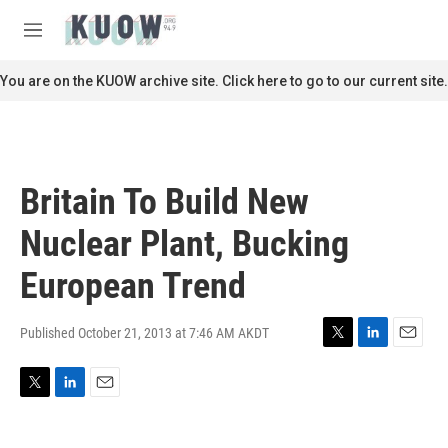
Skip to main content
S
e
M
a
e
r
n
You are on the KUOW archive site. Click here to go to our current site.
c
u
h
u
e
r
Britain To Build New
y
Nuclear Plant, Bucking
European Trend
Published October 21, 2013 at 7:46 AM AKDT
T
L
E
w
i
m
i
n
a
T
L
E
t
k
i
w
i
m
t
e
l
i
n
a
e
d