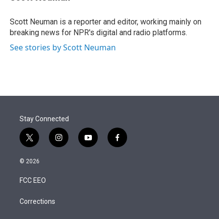
t
e
l
e
d
r
I
Scott Neuman is a reporter and editor, working mainly on
n
breaking news for NPR's digital and radio platforms.
See stories by Scott Neuman
Stay Connected
t
i
y
f
w
n
o
a
i
s
u
c
© 2026
t
t
t
e
t
a
u
b
FCC EEO
e
g
b
o
r
r
e
o
a
k
Corrections
m