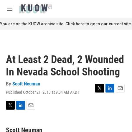
Skip to main content
S
e
M
a
e
r
n
You are on the KUOW archive site. Click here to go to our current site.
c
u
h
u
e
r
At Least 2 Dead, 2 Wounded
y
In Nevada School Shooting
By
Scott Neuman
Published October 21, 2013 at 9:04 AM AKDT
T
L
E
w
i
m
i
n
a
t
k
i
T
L
E
t
e
l
w
i
m
e
d
i
n
a
r
I
t
k
i
Scott Neuman
n