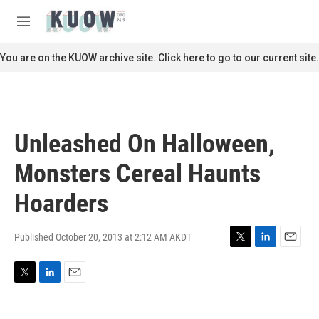
Skip to main content
S
e
M
a
e
r
n
You are on the KUOW archive site. Click here to go to our current site.
c
u
h
u
e
r
Unleashed On Halloween,
y
Monsters Cereal Haunts
Hoarders
Published October 20, 2013 at 2:12 AM AKDT
T
L
E
w
i
m
i
n
a
T
L
E
t
k
i
w
i
m
t
e
l
i
n
a
e
d