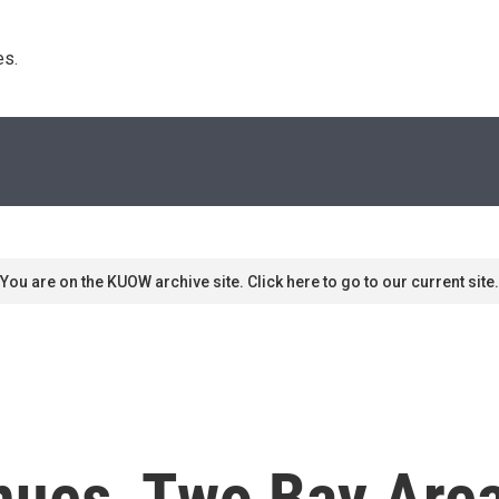
s. 
You are on the KUOW archive site. Click here to go to our current site.
nues, Two Bay Area