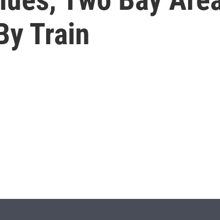
By Train