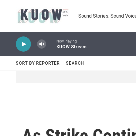
Skip to main content
Sound Stories. Sound Voice
Now Playing
KUOW Stream
SORT BY REPORTER
SEARCH
As Strike Conti