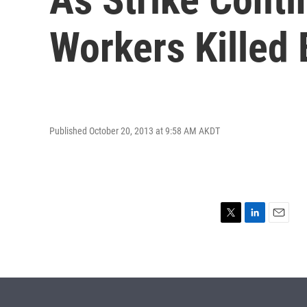
Workers Killed 
Published October 20, 2013 at 9:58 AM AKDT
T
L
E
w
i
m
i
n
a
t
k
i
t
e
l
e
d