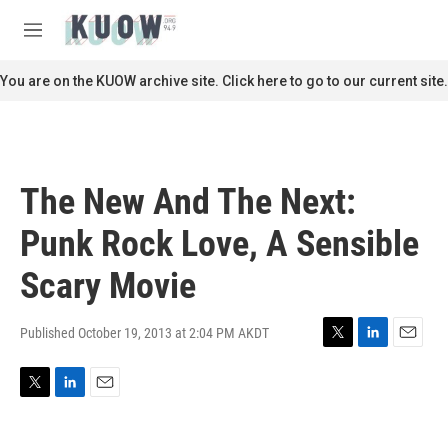
Skip to main content
S
e
M
a
e
r
n
You are on the KUOW archive site. Click here to go to our current site.
c
u
h
u
e
r
The New And The Next:
y
Punk Rock Love, A Sensible
Scary Movie
Published October 19, 2013 at 2:04 PM AKDT
T
L
E
w
i
m
i
n
a
T
L
E
t
k
i
w
i
m
t
e
l
i
n
a
e
d