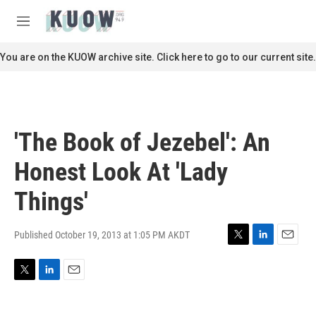
Skip to main content
S
e
M
a
e
r
n
You are on the KUOW archive site. Click here to go to our current site.
c
u
h
u
e
r
'The Book of Jezebel': An
y
Honest Look At 'Lady
Things'
Published October 19, 2013 at 1:05 PM AKDT
T
L
E
w
i
m
i
n
a
T
L
E
t
k
i
w
i
m
t
e
l
i
n
a
e
d