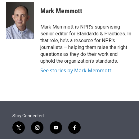
e
d
i
n
a
r
I
t
k
i
Mark Memmott
n
t
e
l
e
d
r
I
Mark Memmott is NPR's supervising
n
senior editor for Standards & Practices. In
that role, he's a resource for NPR's
journalists – helping them raise the right
questions as they do their work and
uphold the organization's standards.
See stories by Mark Memmott
Stay Connected
t
i
y
f
w
n
o
a