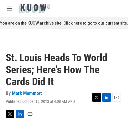
Skip to main content
S
e
M
a
e
r
n
You are on the KUOW archive site. Click here to go to our current site.
c
u
h
u
e
r
St. Louis Heads To World
y
Series; Here's How The
Cards Did It
By
Mark Memmott
Published October 19, 2013 at 4:08 AM AKDT
T
L
E
w
i
m
i
n
a
t
k
i
T
L
E
t
e
l
w
i
m