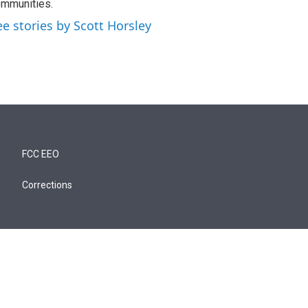
mmunities.
ee stories by Scott Horsley
FCC EEO
Corrections