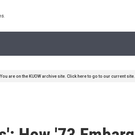
s. 
You are on the KUOW archive site. Click here to go to our current site.
sis': How '73 Embar