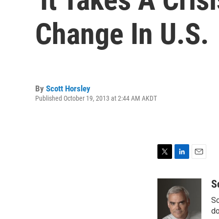
Change In U.S.
By
Scott Horsley
Published October 19, 2013 at 2:44 AM AKDT
T
L
E
w
i
m
i
n
a
S
t
k
i
Sc
t
e
l
e
d
do