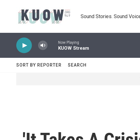
Skip to main content
Sound Stories. Sound Voice
Now Playing
KUOW Stream
SORT BY REPORTER
SEARCH
'It Takes A Cri