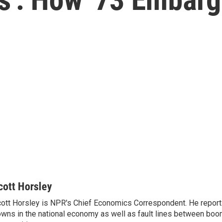
cott Horsley
ott Horsley is NPR's Chief Economics Correspondent. He report
wns in the national economy as well as fault lines between boo