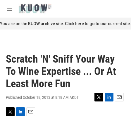
Skip to main content
S
e
M
a
e
r
n
You are on the KUOW archive site. Click here to go to our current site.
c
u
h
u
e
r
Scratch 'N' Sniff Your Way
y
To Wine Expertise ... Or At
Least More Fun
Published October 18, 2013 at 8:18 AM AKDT
T
L
E
w
i
m
i
n
a
T
L
E
t
k
i
w
i
m
t
e
l
i
n
a
e
d