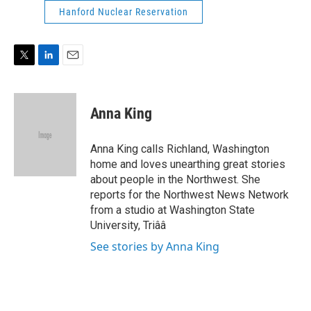
e
d
Hanford Nuclear Reservation
r
I
n
T
L
E
w
i
m
i
n
a
t
k
i
Anna King
t
e
l
e
d
r
I
Anna King calls Richland, Washington
n
home and loves unearthing great stories
about people in the Northwest. She
reports for the Northwest News Network
from a studio at Washington State
University, Triââ
See stories by Anna King