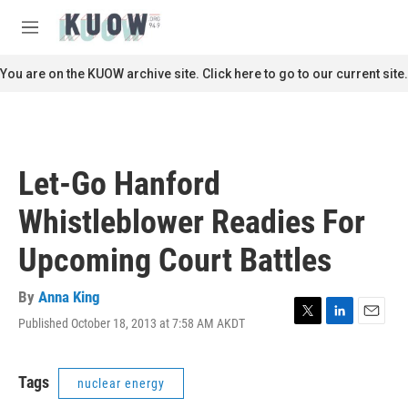
Skip to main content
S
e
M
a
e
r
n
You are on the KUOW archive site. Click here to go to our current site.
c
u
h
u
e
r
Let-Go Hanford
y
Whistleblower Readies For
Upcoming Court Battles
By
Anna King
Published October 18, 2013 at 7:58 AM AKDT
T
L
E
w
i
m
i
n
a
t
k
i
Tags
nuclear energy
t
e
l