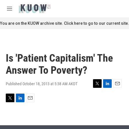
Skip to main content
S
e
M
a
e
r
n
You are on the KUOW archive site. Click here to go to our current site.
c
u
h
u
e
r
Is 'Patient Capitalism' The
y
Answer To Poverty?
Published October 18, 2013 at 5:38 AM AKDT
T
L
E
w
i
m
i
n
a
T
L
E
t
k
i
w
i
m
t
e
l
i
n
a
e
d
t
k
i
r
I
t
e
l
n