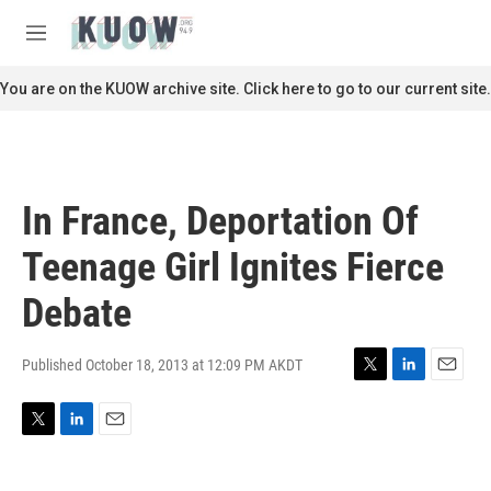
Skip to main content
S
e
M
a
e
r
n
You are on the KUOW archive site. Click here to go to our current site.
c
u
h
u
e
r
In France, Deportation Of
y
Teenage Girl Ignites Fierce
Debate
Published October 18, 2013 at 12:09 PM AKDT
T
L
E
w
i
m
i
n
a
T
L
E
t
k
i
w
i
m
t
e
l
i
n
a
e
d