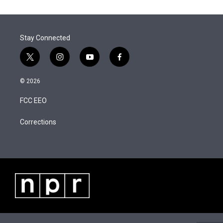
t
k
i
r
I
t
e
l
n
e
d
r
I
Stay Connected
n
t
i
y
f
w
n
o
a
i
s
u
c
© 2026
t
t
t
e
t
a
u
b
FCC EEO
e
g
b
o
r
r
e
o
a
k
Corrections
m