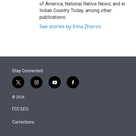
of America, National Native News, and in
Indian Country Today, among other
publications.
See stories by Irina Zhorov
Stay Connected
t
i
y
f
w
n
o
a
i
s
u
c
© 2026
t
t
t
e
t
a
u
b
FCC EEO
e
g
b
o
r
r
e
o
a
k
Corrections
m