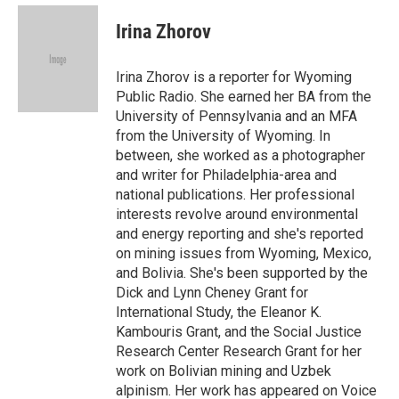
e
d
i
n
a
r
I
t
k
i
Irina Zhorov
n
t
e
l
e
d
r
I
Irina Zhorov is a reporter for Wyoming
n
Public Radio. She earned her BA from the
University of Pennsylvania and an MFA
from the University of Wyoming. In
between, she worked as a photographer
and writer for Philadelphia-area and
national publications. Her professional
interests revolve around environmental
and energy reporting and she's reported
on mining issues from Wyoming, Mexico,
and Bolivia. She's been supported by the
Dick and Lynn Cheney Grant for
International Study, the Eleanor K.
Kambouris Grant, and the Social Justice
Research Center Research Grant for her
work on Bolivian mining and Uzbek
alpinism. Her work has appeared on Voice