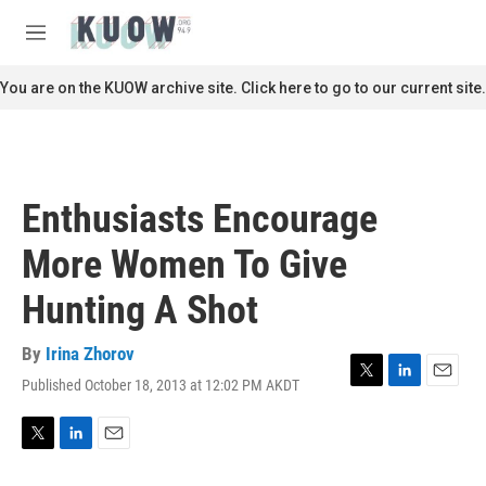
Skip to main content
S
e
M
a
e
r
n
You are on the KUOW archive site. Click here to go to our current site.
c
u
h
u
e
r
Enthusiasts Encourage
y
More Women To Give
Hunting A Shot
By
Irina Zhorov
Published October 18, 2013 at 12:02 PM AKDT
T
L
E
w
i
m
i
n
a
t
k
i
T
L
E
t
e
l
w
i
m