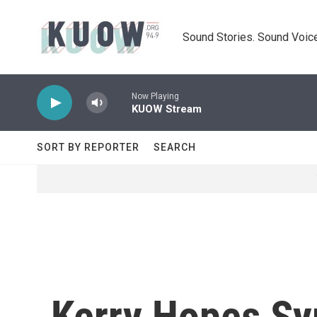
Skip to main content
Sound Stories. Sound Voice
Now Playing
KUOW Stream
SORT BY REPORTER
SEARCH
Kerry Hopes Sy