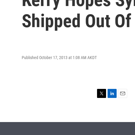
Shipped Out Of
Published October 17, 2013 at 1:08 AM AKDT
T
L
E
w
i
m
i
n
a
t
k
i
t
e
l
e
d