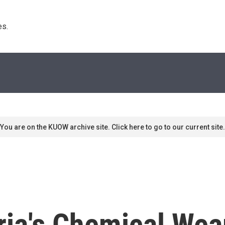
s. 
You are on the KUOW archive site. Click here to go to our current site.
ria's Chemical We