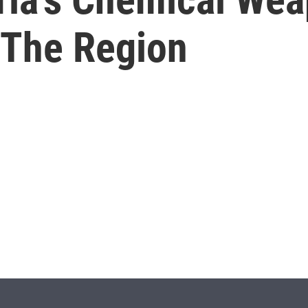
 The Region