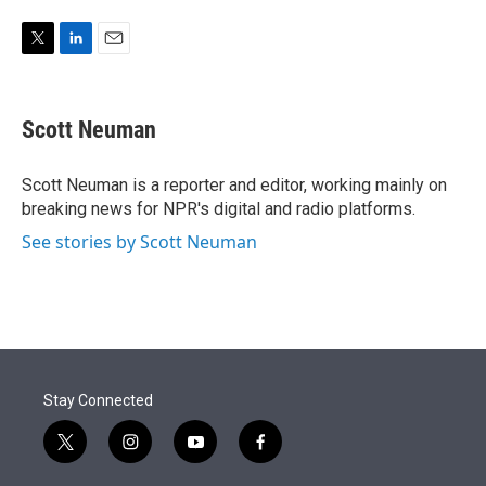
e
d
r
I
n
T
L
E
w
i
m
i
n
a
t
k
i
Scott Neuman
t
e
l
e
d
r
I
Scott Neuman is a reporter and editor, working mainly on
n
breaking news for NPR's digital and radio platforms.
See stories by Scott Neuman
Stay Connected
t
i
y
f
w
n
o
a