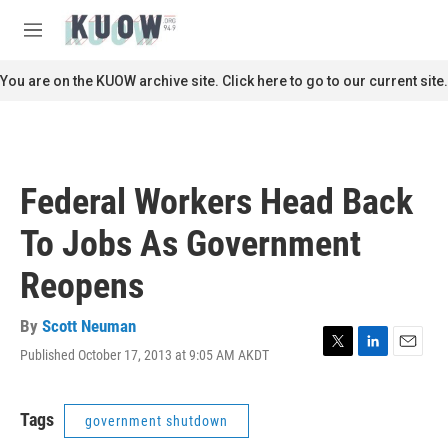
Skip to main content
S
e
M
a
e
r
n
You are on the KUOW archive site. Click here to go to our current site.
c
u
h
u
e
r
Federal Workers Head Back
y
To Jobs As Government
Reopens
By
Scott Neuman
Published October 17, 2013 at 9:05 AM AKDT
T
L
E
w
i
m
i
n
a
t
k
i
Tags
government shutdown
t
e
l