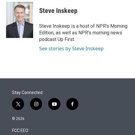
e
d
i
n
a
r
I
t
k
i
Steve Inskeep
n
t
e
l
e
d
r
I
Steve Inskeep is a host of NPR's Morning
n
Edition, as well as NPR's morning news
podcast Up First.
See stories by Steve Inskeep
Stay Connected
t
i
y
f
w
n
o
a
i
s
u
c
© 2026
t
t
t
e
t
a
u
b
FCC EEO
e
g
b
o