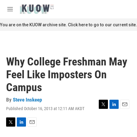
Skip to main content
S
e
M
a
e
r
n
You are on the KUOW archive site. Click here to go to our current site.
c
u
h
u
e
r
Why College Freshman May
y
Feel Like Imposters On
Campus
By
Steve Inskeep
Published October 16, 2013 at 12:11 AM AKDT
T
L
E
w
i
m
i
n
a
t
k
i
T
L
E
t
e
l
w
i
m