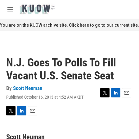
Skip to main content
S
e
M
a
e
r
n
You are on the KUOW archive site. Click here to go to our current site.
c
u
h
u
e
r
N.J. Goes To Polls To Fill
y
Vacant U.S. Senate Seat
By
Scott Neuman
Published October 16, 2013 at 4:52 AM AKDT
T
L
E
w
i
m
i
n
a
t
k
i
T
L
E
t
e
l
w
i
m
e
d
i
n
a
r
I
t
k
i
Scott Neuman
n