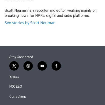
t
e
l
e
d
r
I
Scott Neuman is a reporter and editor, working mainly on
n
breaking news for NPR's digital and radio platforms.
See stories by Scott Neuman
Stay Connected
t
i
y
f
w
n
o
a
i
s
u
c
© 2026
t
t
t
e
t
a
u
b
FCC EEO
e
g
b
o
r
r
e
o
a
k
Corrections
m