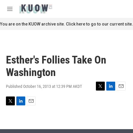
Skip to main content
S
e
M
a
e
r
n
You are on the KUOW archive site. Click here to go to our current site.
c
u
h
u
e
r
Esther's Follies Take On
y
Washington
Published October 16, 2013 at 12:39 PM AKDT
T
L
E
w
i
m
i
n
a
T
L
E
t
k
i
w
i
m
t
e
l
i
n
a
e
d
t
k
i
r
I
t
e
l
n