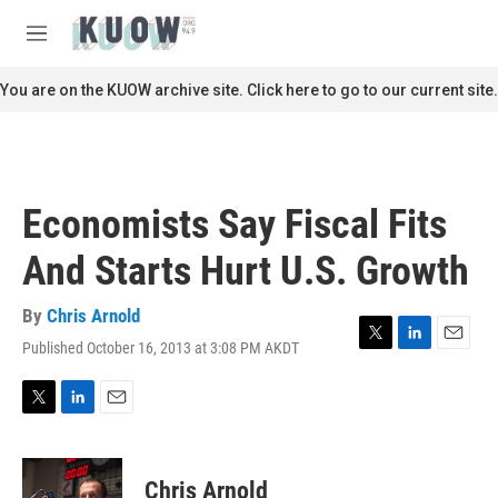
Skip to main content
S
e
M
a
e
r
n
You are on the KUOW archive site. Click here to go to our current site.
c
u
h
u
e
r
Economists Say Fiscal Fits
y
And Starts Hurt U.S. Growth
By
Chris Arnold
Published October 16, 2013 at 3:08 PM AKDT
T
L
E
w
i
m
i
n
a
t
k
i
T
L
E
t
e
l
w
i
m
e
d
i
n
a
r
I
t
k
i
Chris Arnold
n