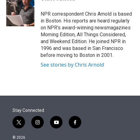
t
e
l
e
d
r
I
NPR correspondent Chris Arnold is based
n
in Boston. His reports are heard regularly
on NPR's award-winning newsmagazines
Morning Edition, All Things Considered,
and Weekend Edition. He joined NPR in
1996 and was based in San Francisco
before moving to Boston in 2001.
See stories by Chris Arnold
Stay Connected
t
i
y
f
w
n
o
a
i
s
u
c
© 2026