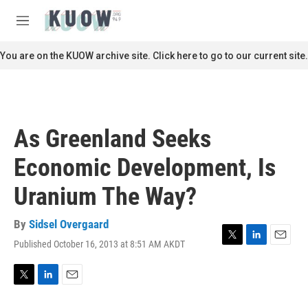
Skip to main content
S
e
M
a
e
r
n
You are on the KUOW archive site. Click here to go to our current site.
c
u
h
u
e
r
As Greenland Seeks
y
Economic Development, Is
Uranium The Way?
By
Sidsel Overgaard
Published October 16, 2013 at 8:51 AM AKDT
T
L
E
w
i
m
i
n
a
t
k
i
T
L
E
t
e
l
w
i
m