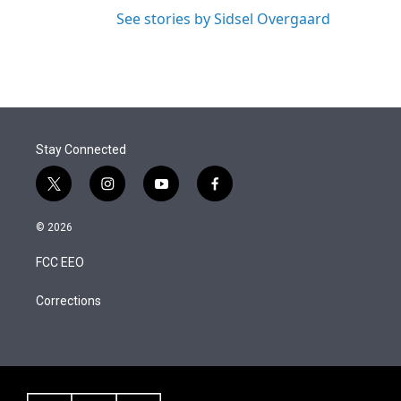
See stories by Sidsel Overgaard
Stay Connected
t
i
y
f
w
n
o
a
i
s
u
c
© 2026
t
t
t
e
t
a
u
b
FCC EEO
e
g
b
o
r
r
e
o
a
k
Corrections
m