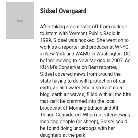
e
d
i
n
a
r
I
t
k
i
Sidsel Overgaard
n
t
e
l
e
d
r
I
After taking a semester off from college
n
to intern with Vermont Public Radio in
1999, Sidsel was hooked. She went on to
work as a reporter and producer at WNYC
in New York and WAMU in Washington, DC
before moving to New Mexico in 2007. As
KUNM’s Conservation Beat reporter,
Sidsel covered news from around the
state having to do with protection of our
earth, air and water. She also kept up a
blog, earth air waves, filled with all the bits
that can’t be crammed into the local
broadcast of Morning Edition and All
Things Considered. When not interviewing
inspiring people (or sheep), Sidsel could
be found doing underdogs with her
daughters at the park.