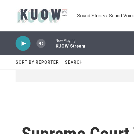
Skip to main content
Sound Stories. Sound Voice
Now Playing
KUOW Stream
SORT BY REPORTER
SEARCH
Supreme Court 