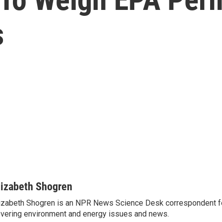
s
lizabeth Shogren
izabeth Shogren is an NPR News Science Desk correspondent 
vering environment and energy issues and news.