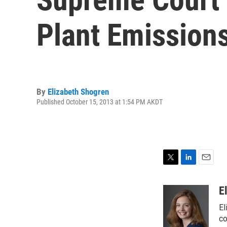
Plant Emission
By
Elizabeth Shogren
Published October 15, 2013 at 1:54 PM AKDT
T
L
E
w
i
m
i
n
a
E
t
k
i
El
t
e
l
e
d
co