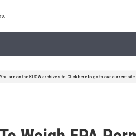
s. 
You are on the KUOW archive site. Click here to go to our current site.
To Weigh EPA Perm