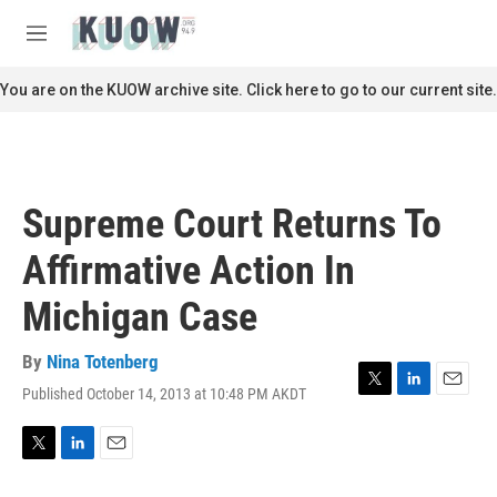
Skip to main content
S
e
M
a
e
r
n
You are on the KUOW archive site. Click here to go to our current site.
c
u
h
u
e
r
Supreme Court Returns To
y
Affirmative Action In
Michigan Case
By
Nina Totenberg
Published October 14, 2013 at 10:48 PM AKDT
T
L
E
w
i
m
i
n
a
t
k
i
T
L
E
t
e
l
w
i
m