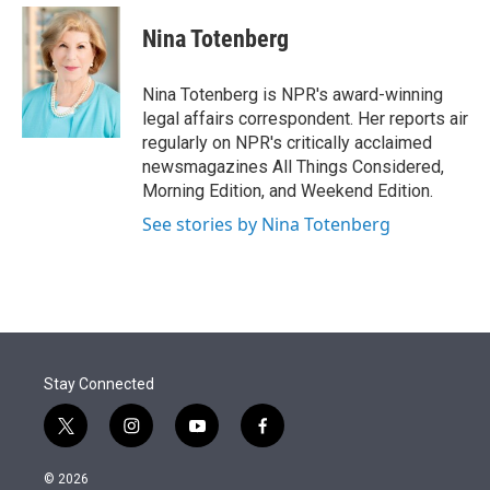
e
d
i
n
a
r
I
t
k
i
Nina Totenberg
n
t
e
l
e
d
r
I
Nina Totenberg is NPR's award-winning
n
legal affairs correspondent. Her reports air
regularly on NPR's critically acclaimed
newsmagazines All Things Considered,
Morning Edition, and Weekend Edition.
See stories by Nina Totenberg
Stay Connected
t
i
y
f
w
n
o
a
i
s
u
c
© 2026