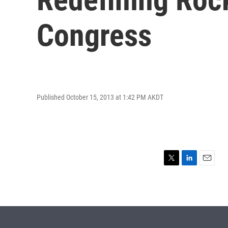
Congress
Published October 15, 2013 at 1:42 PM AKDT
T
L
E
w
i
m
i
n
a
t
k
i
t
e
l
e
d