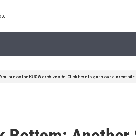
s. 
You are on the KUOW archive site. Click here to go to our current site.
 Bottom: Another 