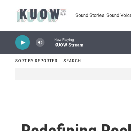
Skip to main content
Sound Stories. Sound Voice
Now Playing
KUOW Stream
SORT BY REPORTER
SEARCH
Redefining Rock