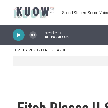
Skip to main content
Sound Stories. Sound Voice
Now Playing
KUOW Stream
SORT BY REPORTER
SEARCH
Fitch Places U.