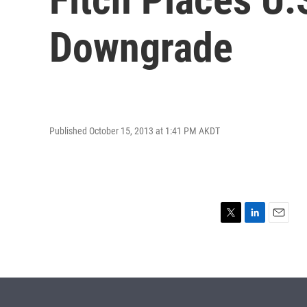
Downgrade
Published October 15, 2013 at 1:41 PM AKDT
T
L
E
w
i
m
i
n
a
t
k
i
t
e
l
e
d