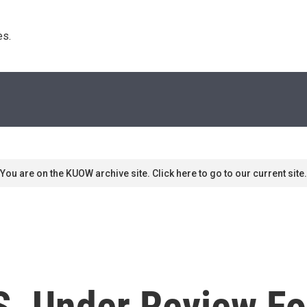
s. 
You are on the KUOW archive site. Click here to go to our current site.
S. Under Review Fo