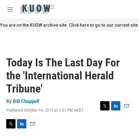
Skip to main content
S
e
M
a
e
r
n
You are on the KUOW archive site. Click here to go to our current site.
c
u
h
u
e
r
Today Is The Last Day For
y
the 'International Herald
Tribune'
By
Bill Chappell
Published October 14, 2013 at 1:31 PM AKDT
T
L
E
w
i
m
i
n
a
t
k
i
T
L
E
t
e
l
w
i
m