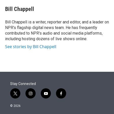
e
d
i
n
a
r
I
t
k
i
Bill Chappell
n
t
e
l
e
d
r
I
Bill Chappell is a writer, reporter and editor, and a leader on
n
NPR's flagship digital news team. He has frequently
contributed to NPR's audio and social media platforms,
including hosting dozens of live shows online.
See stories by Bill Chappell
Stay Connected
t
i
y
f
w
n
o
a
i
s
u
c
© 2026
t
t
t
e
t
a
u
b