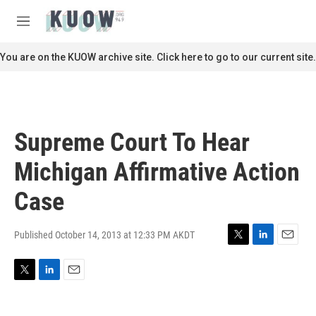
Skip to main content
S
e
M
a
e
r
n
You are on the KUOW archive site. Click here to go to our current site.
c
u
h
u
e
r
Supreme Court To Hear
y
Michigan Affirmative Action
Case
Published October 14, 2013 at 12:33 PM AKDT
T
L
E
w
i
m
i
n
a
T
L
E
t
k
i
w
i
m
t
e
l
i
n
a
e
d