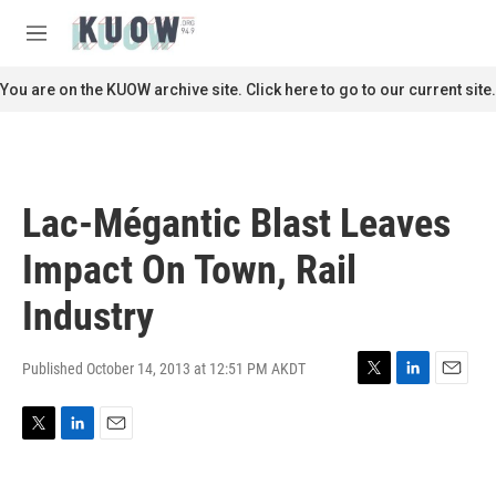
Skip to main content
S
e
M
a
e
r
n
You are on the KUOW archive site. Click here to go to our current site.
c
u
h
u
e
r
Lac-Mégantic Blast Leaves
y
Impact On Town, Rail
Industry
Published October 14, 2013 at 12:51 PM AKDT
T
L
E
w
i
m
i
n
a
T
L
E
t
k
i
w
i
m
t
e
l
i
n
a
e
d