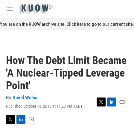
Skip to main content
S
e
M
a
e
r
n
You are on the KUOW archive site. Click here to go to our current site.
c
u
h
u
e
r
How The Debt Limit Became
y
'A Nuclear-Tipped Leverage
Point'
By
David Welna
Published October 13, 2013 at 11:23 PM AKDT
T
L
E
w
i
m
i
n
a
t
k
i
T
L
E
t
e
l
w
i
m