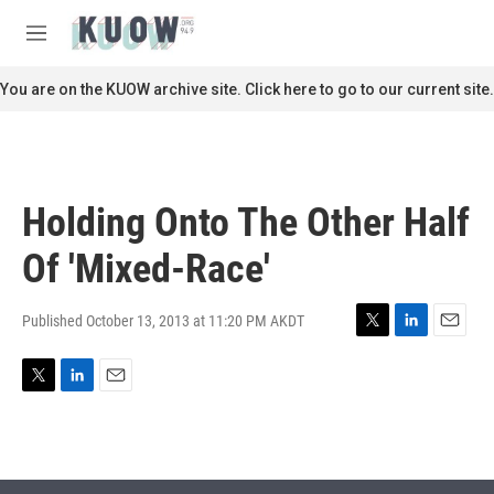
Skip to main content
S
e
M
a
e
r
n
You are on the KUOW archive site. Click here to go to our current site.
c
u
h
u
e
r
Holding Onto The Other Half
y
Of 'Mixed-Race'
Published October 13, 2013 at 11:20 PM AKDT
T
L
E
w
i
m
i
n
a
T
L
E
t
k
i
w
i
m
t
e
l
i
n
a
e
d
t
k
i
r
I
t
e
l
n