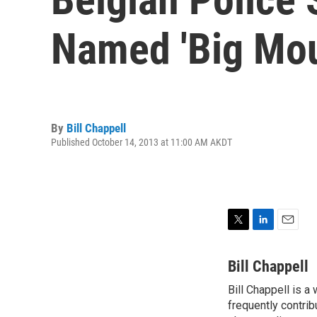
Named 'Big Mou
By
Bill Chappell
Published October 14, 2013 at 11:00 AM AKDT
T
L
E
w
i
m
i
n
a
Bill Chappell
t
k
i
Bill Chappell is a
t
e
l
e
frequently contrib
d