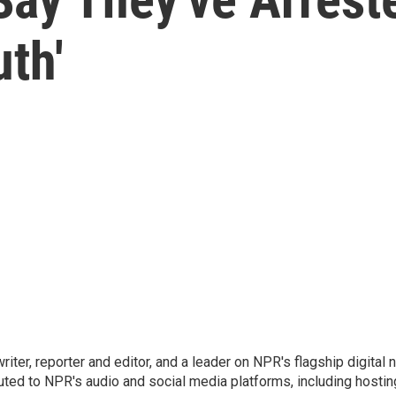
th'
 writer, reporter and editor, and a leader on NPR's flagship digita
uted to NPR's audio and social media platforms, including hostin