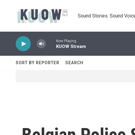
Skip to main content
Sound Stories. Sound Voice
Now Playing
KUOW Stream
SORT BY REPORTER
SEARCH
Belgian Police 