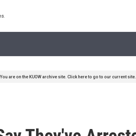
s. 
You are on the KUOW archive site. Click here to go to our current site.
Say They've Arrest