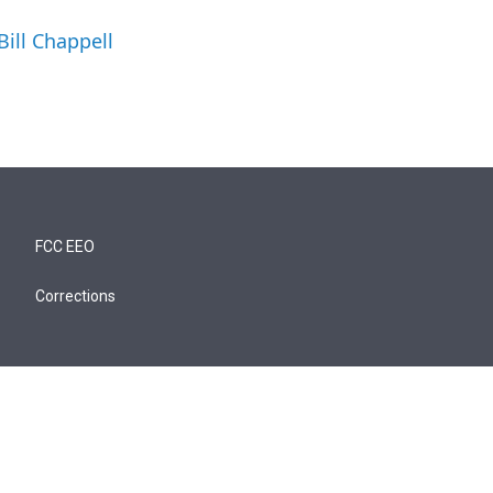
Bill Chappell
FCC EEO
Corrections