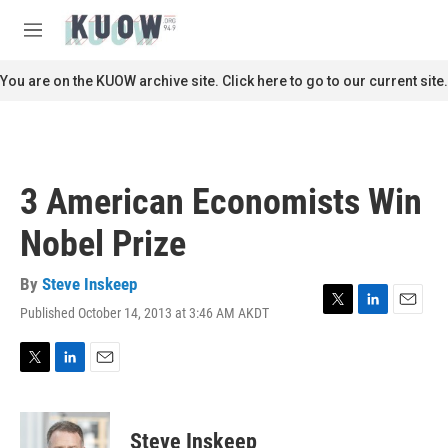
Skip to main content
S
e
M
a
e
r
n
You are on the KUOW archive site. Click here to go to our current site.
c
u
h
u
e
r
3 American Economists Win
y
Nobel Prize
By
Steve Inskeep
Published October 14, 2013 at 3:46 AM AKDT
T
L
E
w
i
m
i
n
a
t
k
i
T
L
E
t
e
l
w
i
m
e
d
i
n
a
r
I
t
k
i
Steve Inskeep
n