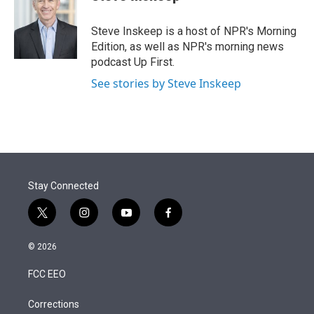
t
e
l
e
d
r
I
Steve Inskeep is a host of NPR's Morning
n
Edition, as well as NPR's morning news
podcast Up First.
See stories by Steve Inskeep
Stay Connected
t
i
y
f
w
n
o
a
i
s
u
c
© 2026
t
t
t
e
t
a
u
b
FCC EEO
e
g
b
o
r
r
e
o
a
k
Corrections