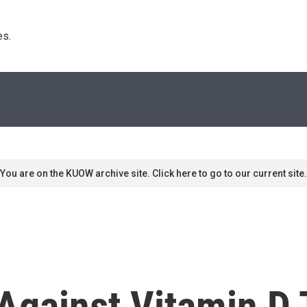
s. 
You are on the KUOW archive site. Click here to go to our current site.
Against Vitamin D 