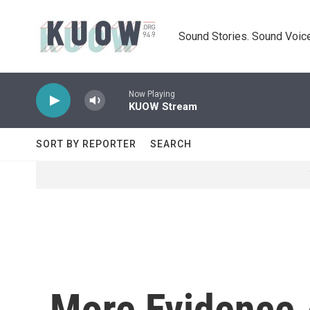
Skip to main content
Sound Stories. Sound Voice
Now Playing
KUOW Stream
SORT BY REPORTER
SEARCH
More Evidence 