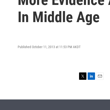
In Middle Age
Published October 11, 2013 at 11:53 PM AKDT
T
L
E
w
i
m
i
n
a
t
k
i
t
e
l
e
d