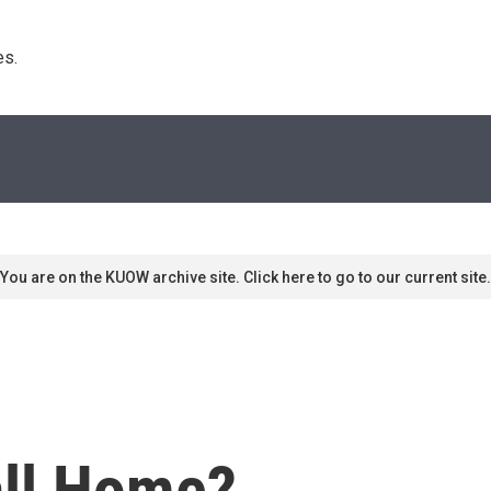
s. 
You are on the KUOW archive site. Click here to go to our current site.
all Home?