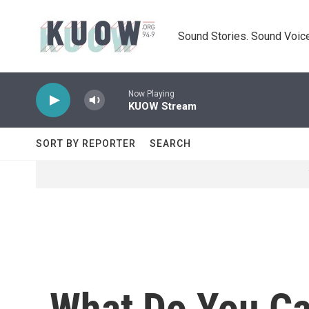
Skip to main content
Sound Stories. Sound Voice
Now Playing
KUOW Stream
SORT BY REPORTER
SEARCH
What Do You C