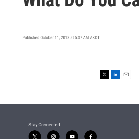
Published October 11, 2013 at 5:37 AM AKDT
T
L
E
w
i
m
i
n
a
t
k
i
t
e
l
e
d
r
I
n
Stay Connected