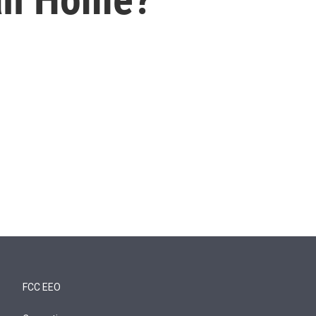
FCC EEO