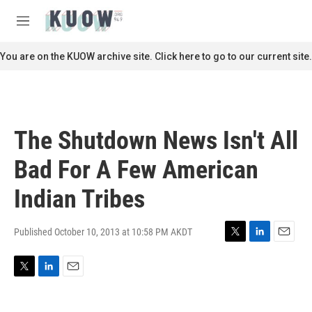
Skip to main content
S
e
M
a
e
r
n
You are on the KUOW archive site. Click here to go to our current site.
c
u
h
u
e
r
The Shutdown News Isn't All
y
Bad For A Few American
Indian Tribes
Published October 10, 2013 at 10:58 PM AKDT
T
L
E
w
i
m
i
n
a
T
L
E
t
k
i
w
i
m
t
e
l
i
n
a
e
d