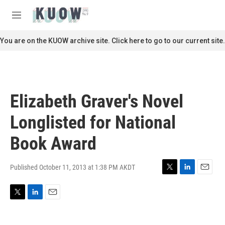
Skip to main content
S
e
M
a
e
r
n
You are on the KUOW archive site. Click here to go to our current site.
c
u
h
u
e
r
Elizabeth Graver's Novel
y
Longlisted for National
Book Award
Published October 11, 2013 at 1:38 PM AKDT
T
L
E
w
i
m
i
n
a
T
L
E
t
k
i
w
i
m
t
e
l
i
n
a
e
d