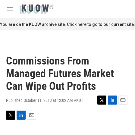
Skip to main content
S
e
M
a
e
r
n
You are on the KUOW archive site. Click here to go to our current site.
c
u
h
u
e
r
Commissions From
y
Managed Futures Market
Can Wipe Out Profits
Published October 11, 2013 at 12:02 AM AKDT
T
L
E
w
i
m
i
n
a
T
L
E
t
k
i
w
i
m
t
e
l
i
n
a
e
d