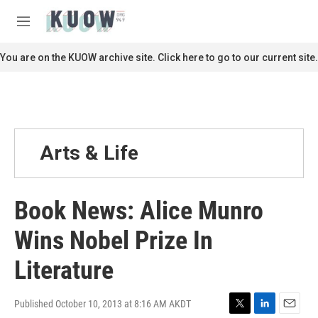
Skip to main content
S
e
M
a
e
r
n
You are on the KUOW archive site. Click here to go to our current site.
c
u
h
u
e
r
y
Arts & Life
Book News: Alice Munro
Wins Nobel Prize In
Literature
Published October 10, 2013 at 8:16 AM AKDT