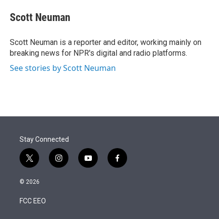
e
d
i
n
a
r
I
t
k
i
Scott Neuman
n
t
e
l
e
d
r
I
Scott Neuman is a reporter and editor, working mainly on
n
breaking news for NPR's digital and radio platforms.
See stories by Scott Neuman
Stay Connected
t
i
y
f
w
n
o
a
i
s
u
c
© 2026
t
t
t
e
t
a
u
b
FCC EEO
e
g
b
o
r
r
e
o