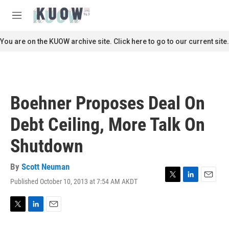
Skip to main content
S
e
M
a
e
r
n
You are on the KUOW archive site. Click here to go to our current site.
c
u
h
u
e
r
Boehner Proposes Deal On
y
Debt Ceiling, More Talk On
Shutdown
By
Scott Neuman
Published October 10, 2013 at 7:54 AM AKDT
T
L
E
w
i
m
i
n
a
t
k
i
T
L
E
t
e
l
w
i
m