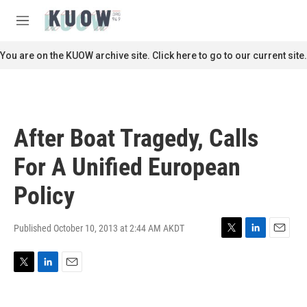
Skip to main content
S
e
M
a
e
r
n
You are on the KUOW archive site. Click here to go to our current site.
c
u
h
u
e
r
After Boat Tragedy, Calls
y
For A Unified European
Policy
Published October 10, 2013 at 2:44 AM AKDT
T
L
E
w
i
m
i
n
a
T
L
E
t
k
i
w
i
m
t
e
l
i
n
a
e
d