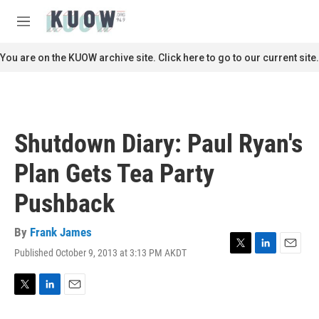
Skip to main content
S
e
M
a
e
r
n
You are on the KUOW archive site. Click here to go to our current site.
c
u
h
u
e
r
Shutdown Diary: Paul Ryan's
y
Plan Gets Tea Party
Pushback
By
Frank James
Published October 9, 2013 at 3:13 PM AKDT
T
L
E
w
i
m
i
n
a
t
k
i
T
L
E
t
e
l
w
i
m