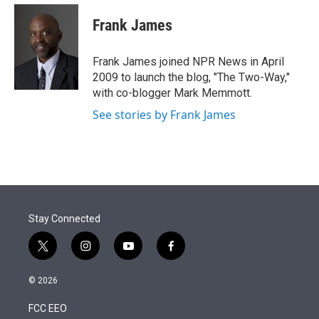
e
d
i
n
a
r
I
t
k
i
Frank James
n
t
e
l
e
d
r
I
Frank James joined NPR News in April
n
2009 to launch the blog, "The Two-Way,"
with co-blogger Mark Memmott.
See stories by Frank James
Stay Connected
t
i
y
f
w
n
o
a
i
s
u
c
© 2026
t
t
t
e
t
a
u
b
FCC EEO
e
g
b
o