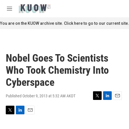
Skip to main content
S
e
M
a
e
r
n
You are on the KUOW archive site. Click here to go to our current site.
c
u
h
u
e
r
Nobel Goes To Scientists
y
Who Took Chemistry Into
Cyberspace
Published October 9, 2013 at 5:32 AM AKDT
T
L
E
w
i
m
i
n
a
T
L
E
t
k
i
w
i
m
t
e
l
i
n
a
e
d