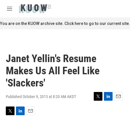
Skip to main content
S
e
M
a
e
r
n
You are on the KUOW archive site. Click here to go to our current site.
c
u
h
u
e
r
Janet Yellin's Resume
y
Makes Us All Feel Like
'Slackers'
Published October 9, 2013 at 8:20 AM AKDT
T
L
E
w
i
m
i
n
a
T
L
E
t
k
i
w
i
m
t
e
l
i
n
a
e
d