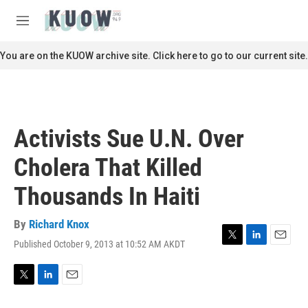
Skip to main content
S
e
M
a
e
r
n
You are on the KUOW archive site. Click here to go to our current site.
c
u
h
u
e
r
Activists Sue U.N. Over
y
Cholera That Killed
Thousands In Haiti
By
Richard Knox
Published October 9, 2013 at 10:52 AM AKDT
T
L
E
w
i
m
i
n
a
t
k
i
T
L
E
t
e
l
w
i
m