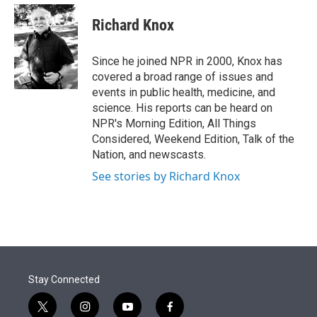
e
d
i
n
a
r
I
t
k
i
Richard Knox
n
t
e
l
e
d
r
I
Since he joined NPR in 2000, Knox has
n
covered a broad range of issues and
events in public health, medicine, and
science. His reports can be heard on
NPR's Morning Edition, All Things
Considered, Weekend Edition, Talk of the
Nation, and newscasts.
See stories by Richard Knox
Stay Connected
t
i
y
f