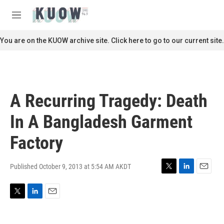
Skip to main content
S
e
M
a
e
r
n
You are on the KUOW archive site. Click here to go to our current site.
c
u
h
u
e
r
A Recurring Tragedy: Death
y
In A Bangladesh Garment
Factory
Published October 9, 2013 at 5:54 AM AKDT
T
L
E
w
i
m
i
n
a
T
L
E
t
k
i
w
i
m
t
e
l
i
n
a
e
d