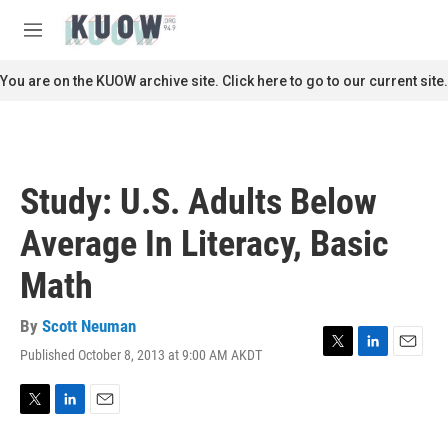
Skip to main content
S
e
M
a
e
r
n
You are on the KUOW archive site. Click here to go to our current site.
c
u
h
u
e
r
Study: U.S. Adults Below
y
Average In Literacy, Basic
Math
By
Scott Neuman
Published October 8, 2013 at 9:00 AM AKDT
T
L
E
w
i
m
i
n
a
t
k
i
T
L
E
t
e
l
w
i
m