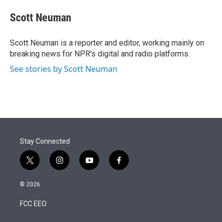
e
d
i
n
a
r
I
t
k
i
Scott Neuman
n
t
e
l
e
d
r
I
Scott Neuman is a reporter and editor, working mainly on
n
breaking news for NPR's digital and radio platforms.
See stories by Scott Neuman
Stay Connected
t
i
y
f
w
n
o
a
i
s
u
c
© 2026
t
t
t
e
t
a
u
b
FCC EEO
e
g
b
o
r
r
e
o