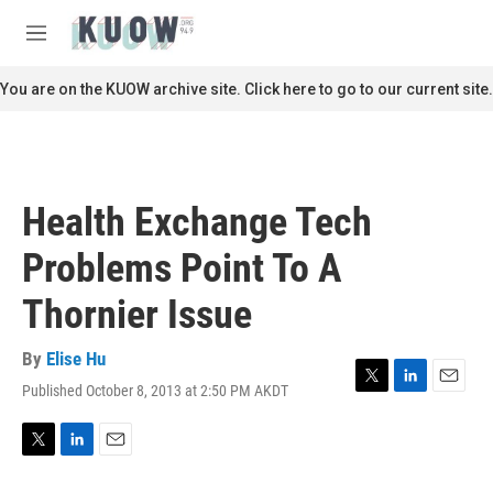
Skip to main content
S
e
M
a
e
r
n
You are on the KUOW archive site. Click here to go to our current site.
c
u
h
u
e
r
Health Exchange Tech
y
Problems Point To A
Thornier Issue
By
Elise Hu
Published October 8, 2013 at 2:50 PM AKDT
T
L
E
w
i
m
i
n
a
t
k
i
T
L
E
t
e
l
w
i
m