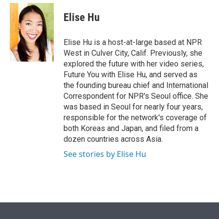
e
d
i
n
a
r
I
t
k
i
Elise Hu
n
t
e
l
e
d
r
I
Elise Hu is a host-at-large based at NPR
n
West in Culver City, Calif. Previously, she
explored the future with her video series,
Future You with Elise Hu, and served as
the founding bureau chief and International
Correspondent for NPR's Seoul office. She
was based in Seoul for nearly four years,
responsible for the network's coverage of
both Koreas and Japan, and filed from a
dozen countries across Asia.
See stories by Elise Hu